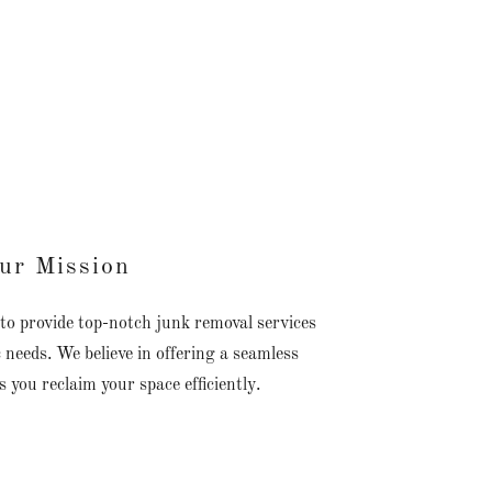
ur Mission
to provide top-notch junk removal services
c needs. We believe in offering a seamless
s you reclaim your space efficiently.