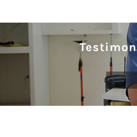
Testimon