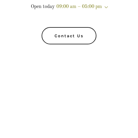
Open today
09:00 am – 05:00 pm
Contact Us