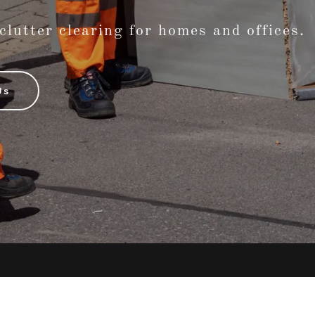
 clutter clearing for homes and offices.
Us