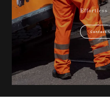
Effortless
Contact 