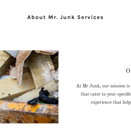
About Mr. Junk Services
O
At Mr Junk, our mission is 
that cater to your specifi
experience that help