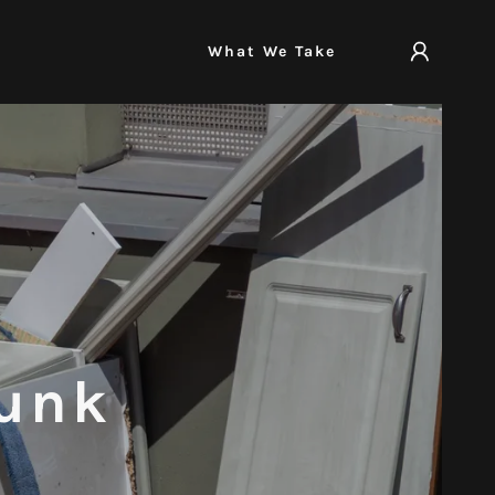
What We Take
Junk