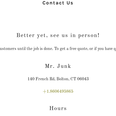
Contact Us
Better yet, see us in person!
omers until the job is done. To get a free quote, or if you have que
Mr. Junk
140 French Rd, Bolton, CT 06043
+1.8606495865
Hours