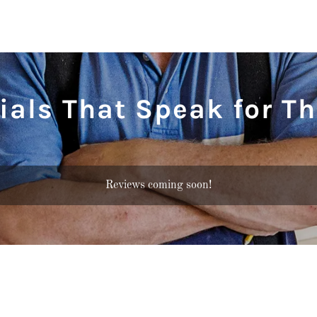
ials That Speak for T
Reviews coming soon!