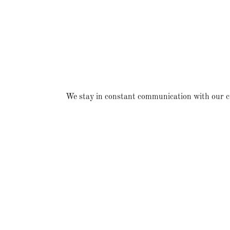
We stay in constant communication with our cust