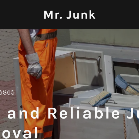
Mr. Junk
5865
t and Reliable 
oval