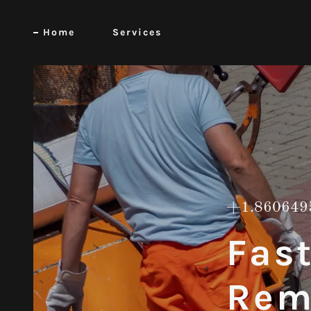
Home
Services
+1.860649
Fas
Rem