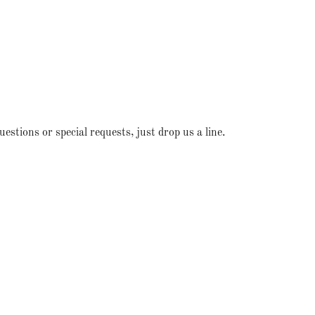
stions or special requests, just drop us a line.