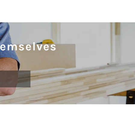
hemselves