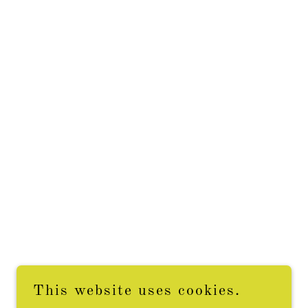
This website uses cookies.