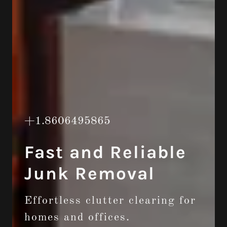
+1.8606495865
Fast and Reliable
Junk Removal
Effortless clutter clearing for
homes and offices.