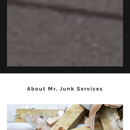
About Mr. Junk Services