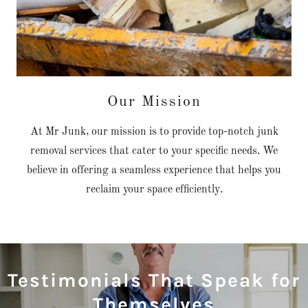
Our Mission
At Mr Junk, our mission is to provide top-notch junk
removal services that cater to your specific needs. We
believe in offering a seamless experience that helps you
reclaim your space efficiently.
Testimonials That Speak for
Themselves