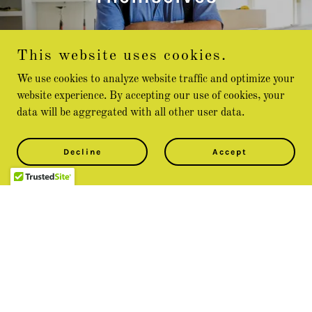
This website uses cookies.
Reviews coming soon!
We use cookies to analyze website traffic and optimize your
website experience. By accepting our use of cookies, your
data will be aggregated with all other user data.
Contact Us
Decline
Accept
Better yet, see us in person!
We stay in constant communication with our customers
until the job is done. To get a free quote, or if you have
questions or special requests, just drop us a line.