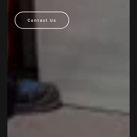
Contact Us