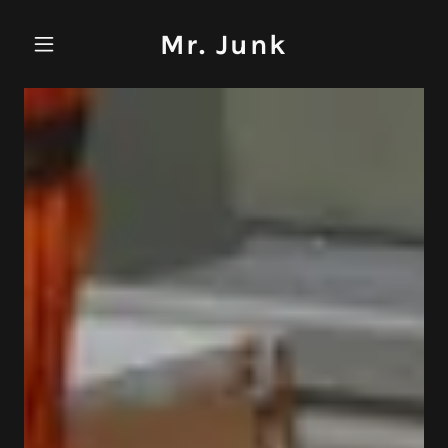
Mr. Junk